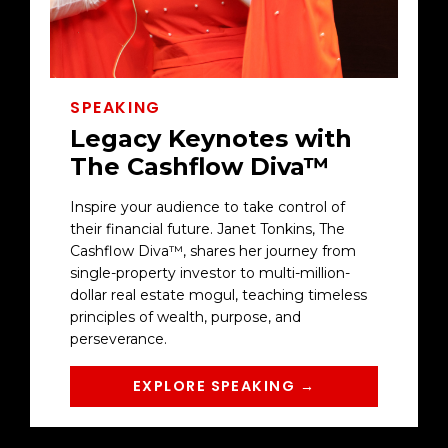
SPEAKING
Legacy Keynotes with
The Cashflow Diva™
Inspire your audience to take control of
their financial future. Janet Tonkins, The
Cashflow Diva™, shares her journey from
single-property investor to multi-million-
dollar real estate mogul, teaching timeless
principles of wealth, purpose, and
perseverance.
EXPLORE SPEAKING →