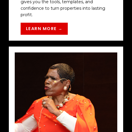
gives you the tools, templates, and
confidence to turn properties into lasting
profit.
LEARN MORE →