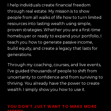
I help individuals create financial freedom
through real estate. My mission is to show
people from all walks of life how to turn limited
resources into lasting wealth using simple,
proven strategies. Whether you are a first-time
homebuyer or ready to expand your portfolio, I
teach you how to generate passive income,
build equity, and create a legacy that lasts for
generations.
Through my coaching, courses, and live events,
I’ve guided thousands of people to shift from
uncertainty to confidence and from surviving to
thriving. You already have the power to create
wealth. I simply show you how to use it.
YOU DON’T JUST WANT TO MAKE MORE