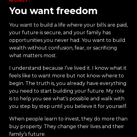
MONEY.
You want freedom
You want to build a life where your bills are paid,
your future is secure, and your family has
opportunities you never had. You want to build
wealth without confusion, fear, or sacrificing
what matters most.
I understand because I’ve lived it. I know what it
feels like to want more but not know where to
begin. The truth is, you already have everything
you need to start building your future. My role
is to help you see what’s possible and walk with
you step by step until you believe it for yourself.
When people learn to invest, they do more than
buy property. They change their lives and their
family’s future.