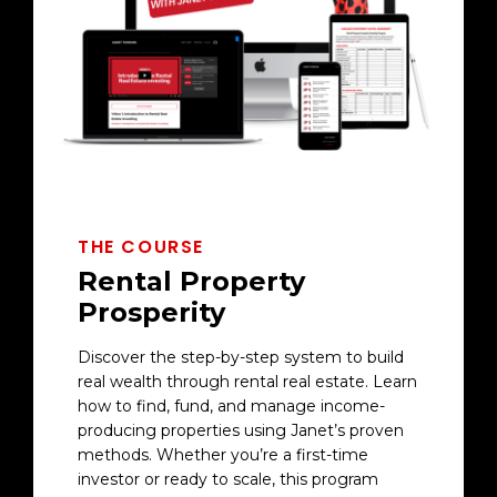
THE COURSE
Rental Property
Prosperity
Discover the step-by-step system to build
real wealth through rental real estate. Learn
how to find, fund, and manage income-
producing properties using Janet’s proven
methods. Whether you’re a first-time
investor or ready to scale, this program