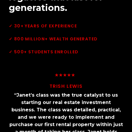
generations.
✓ 30+ YEARS OF EXPERIENCE
✓ 800 MILLION+ WEALTH GENERATED
✓ 500+ STUDENTS ENROLLED
★★★★★
★★★★★
TRISH LEWIS
TRISH LEWIS
“Janet’s class was the true catalyst to us
“Janet’s class was the true catalyst to us
starting our real estate investment
starting our real estate investment
business. The class was detailed, practical,
business. The class was detailed, practical,
and we were ready to implement and
and we were ready to implement and
purchase our first rental property within just
purchase our first rental property within just
a month of taking her class. Janet holds
a month of taking her class. Janet holds