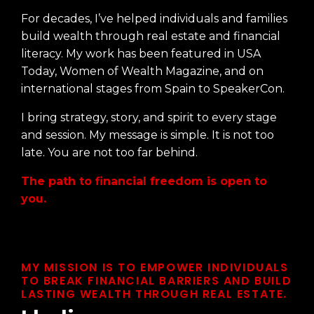
For decades, I’ve helped individuals and families
build wealth through real estate and financial
literacy. My work has been featured in USA
Today, Women of Wealth Magazine, and on
international stages from Spain to SpeakerCon.
I bring strategy, story, and spirit to every stage
and session. My message is simple. It is not too
late. You are not too far behind.
The path to financial freedom is open to
you.
MY MISSION IS TO EMPOWER INDIVIDUALS
TO BREAK FINANCIAL BARRIERS AND BUILD
LASTING WEALTH THROUGH REAL ESTATE.