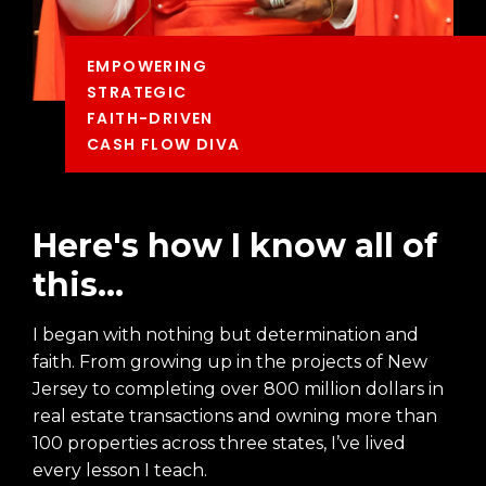
EMPOWERING
STRATEGIC
FAITH-DRIVEN
CASH FLOW DIVA
Here's how I know all of
this...
I began with nothing but determination and
faith. From growing up in the projects of New
Jersey to completing over 800 million dollars in
real estate transactions and owning more than
100 properties across three states, I’ve lived
every lesson I teach.