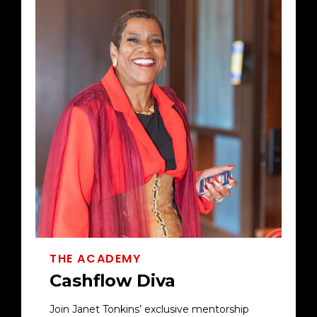
THE ACADEMY
Cashflow Diva
Join Janet Tonkins’ exclusive mentorship