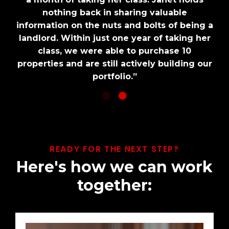
nothing back in sharing valuable
nothing back in sharing valuable
information on the nuts and bolts of being a
information on the nuts and bolts of being a
landlord. Within just one year of taking her
landlord. Within just one year of taking her
class, we were able to purchase 10
class, we were able to purchase 10
properties and are still actively building our
properties and are still actively building our
portfolio.”
portfolio.”
READY FOR THE NEXT STEP?
Here's how we can work
together: