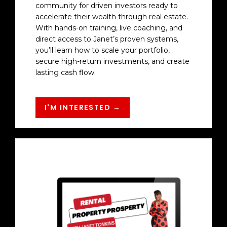
community for driven investors ready to
accelerate their wealth through real estate.
With hands-on training, live coaching, and
direct access to Janet’s proven systems,
you’ll learn how to scale your portfolio,
secure high-return investments, and create
lasting cash flow.
I'M INTERESTED →