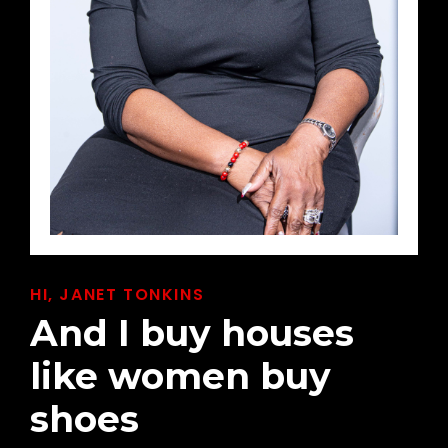
HI, JANET TONKINS
And I buy houses
like women buy
shoes