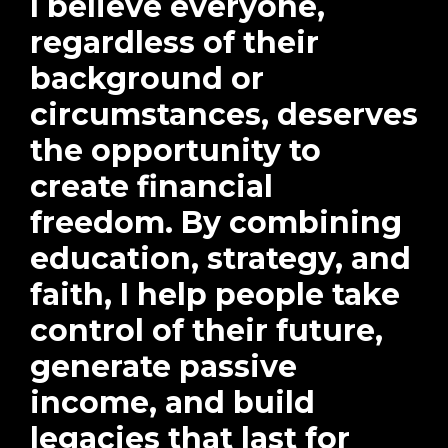
I believe everyone,
regardless of their
background or
circumstances, deserves
the opportunity to
create financial
freedom. By combining
education, strategy, and
faith, I help people take
control of their future,
generate passive
income, and build
legacies that last for