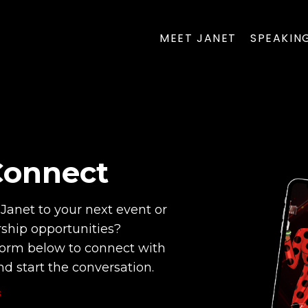
MEET JANET
SPEAKIN
Connect
Janet to your next event or
rship opportunities?
orm below to connect with
d start the conversation.
S