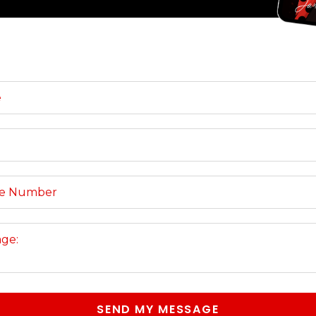
SEND MY MESSAGE