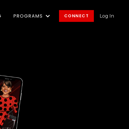
G
PROGRAMS
CONNECT
Log In