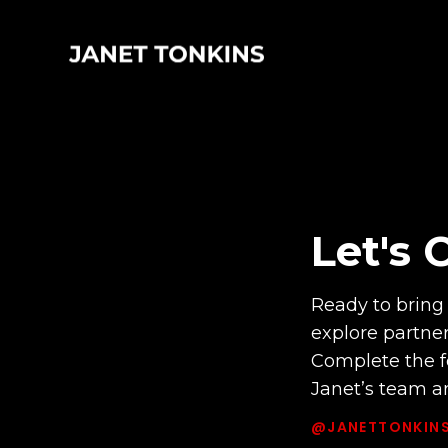
Let's 
Ready to bring 
explore partne
Complete the f
Janet’s team an
@JANETTONKIN